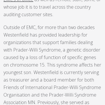
whose job it is to travel across the country
auditing customer sites.
Outside of EMC, for more than two decades
Westenfield has provided leadership for
organizations that support families dealing
with Prader-Willi Syndrome, a genetic disorder
caused by a loss of function of specific genes
on chromosome 15. This syndrome affects her
youngest son. Westenfield is currently serving
as treasurer and a board member for both
Friends of International Prader-Willi Syndrome
Organisation and the Prader-Willi Syndrome
Association MN. Previously, she served as