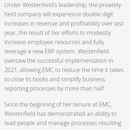
Under Westenfield’s leadership, the privately
held company will experience double digit
increases in revenue and profitability over last
year, the result of her efforts to modestly
increase employee resources and fully
leverage a new ERP system. Westenfield
oversaw the successful implementation in
2021, allowing EMC to reduce the time it takes
to close its books and simplify business
reporting processes by more than half.
Since the beginning of her tenure at EMC,
Westenfield has demonstrated an ability to
lead people and manage processes resulting