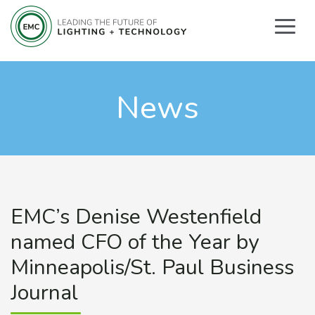
News
EMC’s Denise Westenfield
named CFO of the Year by
Minneapolis/St. Paul Business
Journal