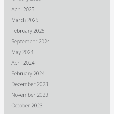
April 2025
March 2025
February 2025
September 2024
May 2024
April 2024
February 2024
December 2023
November 2023
October 2023