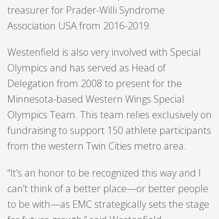
treasurer for Prader-Willi Syndrome
Association USA from 2016-2019.
Westenfield is also very involved with Special
Olympics and has served as Head of
Delegation from 2008 to present for the
Minnesota-based Western Wings Special
Olympics Team. This team relies exclusively on
fundraising to support 150 athlete participants
from the western Twin Cities metro area.
“It’s an honor to be recognized this way and I
can’t think of a better place—or better people
to be with—as EMC strategically sets the stage