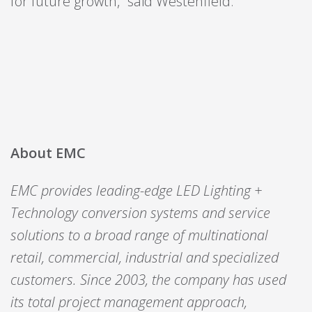
for future growth,” said Westenfield.
About EMC
EMC provides leading-edge LED Lighting +
Technology conversion systems and service
solutions to a broad range of multinational
retail, commercial, industrial and specialized
customers. Since 2003, the company has used
its total project management approach,