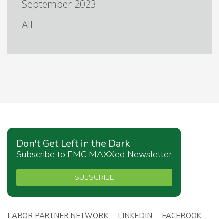
September 2023
All
Don't Get Left in the Dark
Subscribe to EMC MAXXed Newsletter
SUBSCRIBE
LABOR PARTNER NETWORK
LINKEDIN
FACEBOOK