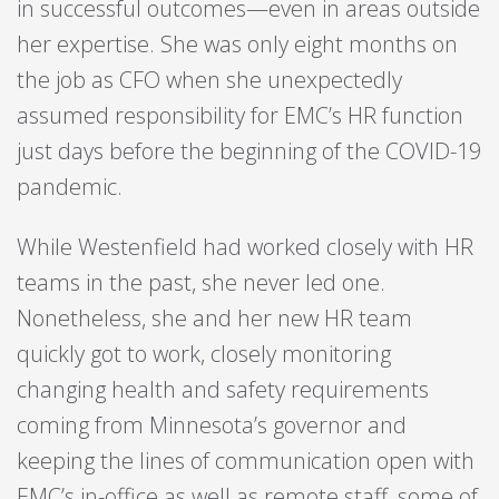
in successful outcomes—even in areas outside
her expertise. She was only eight months on
the job as CFO when she unexpectedly
assumed responsibility for EMC’s HR function
just days before the beginning of the COVID-19
pandemic.
While Westenfield had worked closely with HR
teams in the past, she never led one.
Nonetheless, she and her new HR team
quickly got to work, closely monitoring
changing health and safety requirements
coming from Minnesota’s governor and
keeping the lines of communication open with
EMC’s in-office
as well as remote staff, some of