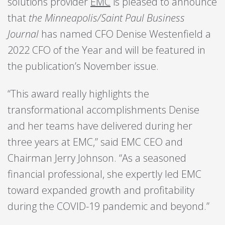
solutions provider
EMC
is pleased to announce
that
the Minneapolis/Saint Paul Business
Journal
has named CFO Denise Westenfield a
2022 CFO of the Year and will be featured in
the publication’s November issue.
“This award really highlights the
transformational accomplishments Denise
and her teams have delivered during her
three years at EMC,” said EMC CEO and
Chairman Jerry Johnson. “As a seasoned
financial professional, she expertly led EMC
toward expanded growth and profitability
during the COVID-19 pandemic and beyond.”