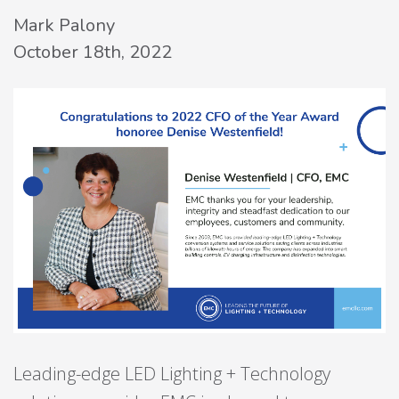
Mark Palony
October 18th, 2022
Leading-edge LED Lighting + Technology