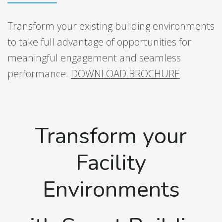
Transform your existing building environments
to take full advantage of opportunities for
meaningful engagement and seamless
performance.
DOWNLOAD BROCHURE
Transform your
Facility
Environments