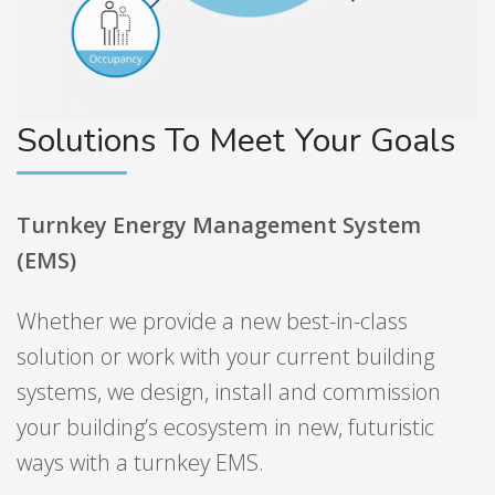
Solutions To Meet Your Goals
Turnkey Energy Management System
(EMS)
Whether we provide a new best-in-class
solution or work with your current building
systems, we design, install and commission
your building’s ecosystem in new, futuristic
ways with a turnkey EMS.