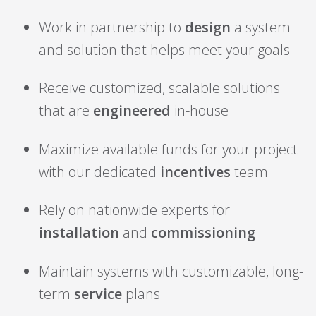
Work in partnership to
design
a system
and solution that helps meet your goals
Receive customized, scalable solutions
that are
engineered
in-house
Maximize available funds for your project
with our dedicated
incentives
team
Rely on nationwide experts for
installation
and
commissioning
Maintain systems with customizable, long-
term
service
plans