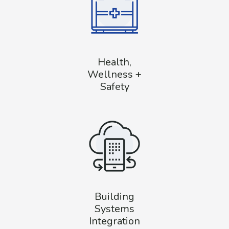
Health,
Wellness +
Safety
Building
Systems
Integration