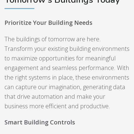
Prioritize Your Building Needs
The buildings of tomorrow are here.
Transform your existing building environments
to maximize opportunities for meaningful
engagement and seamless performance. With
the right systems in place, these environments
can capture our imagination, generating data
that drive automation and make your
business more efficient and productive.
Smart Building Controls