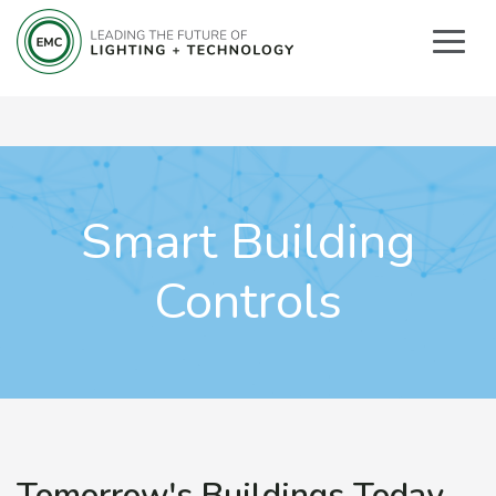
Smart Building
Controls
Tomorrow's Buildings Today