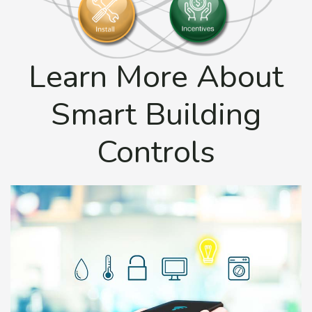
Learn More About
Smart Building
Controls