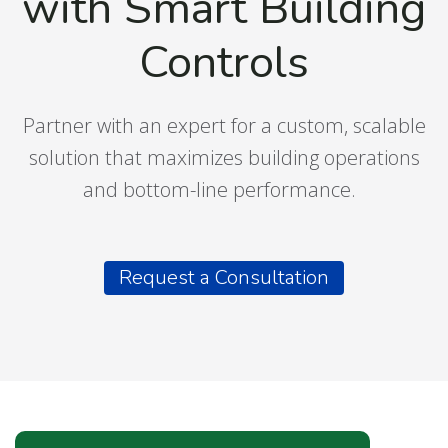
with Smart Building
Controls
Partner with an expert for a custom, scalable
solution that maximizes building operations
and bottom-line performance.
Request a Consultation