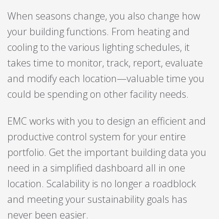
When seasons change, you also change how
your building functions. From heating and
cooling to the various lighting schedules, it
takes time to monitor, track, report, evaluate
and modify each location—valuable time you
could be spending on other facility needs.
EMC works with you to design an efficient and
productive control system for your entire
portfolio. Get the important building data you
need in a simplified dashboard all in one
location. Scalability is no longer a roadblock
and meeting your sustainability goals has
never been easier.