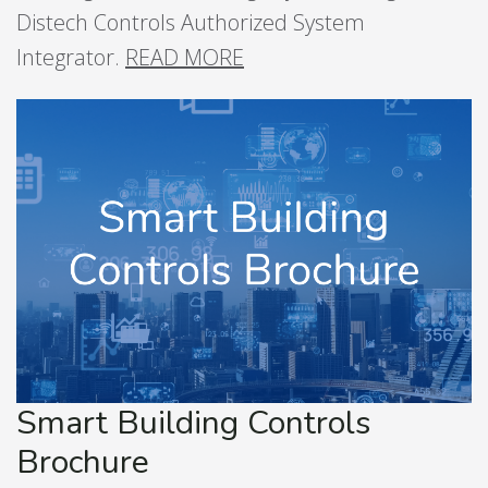
Distech Controls Authorized System
Integrator.
READ MORE
Smart Building Controls
Brochure