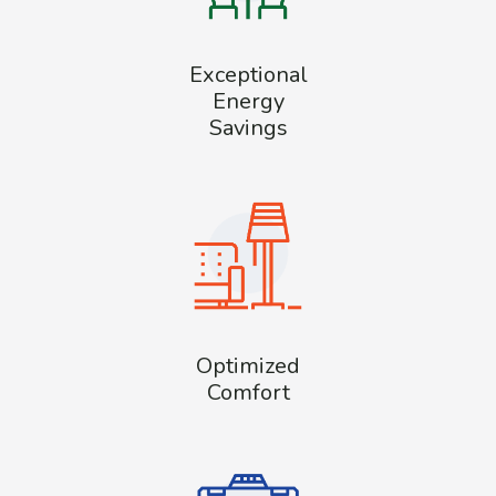
Exceptional
Energy
Savings
Optimized
Comfort