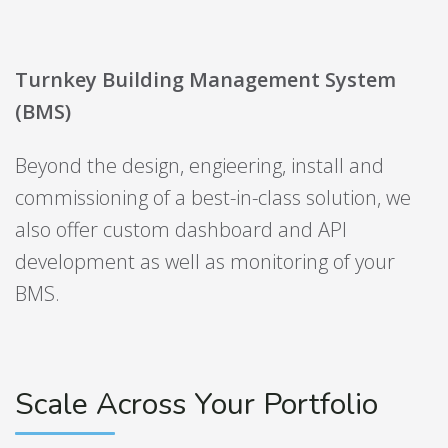
Turnkey Building Management System
(BMS)
Beyond the design, engieering, install and
commissioning of a best-in-class solution, we
also offer custom dashboard and API
development as well as monitoring of your
BMS.
Scale Across Your Portfolio