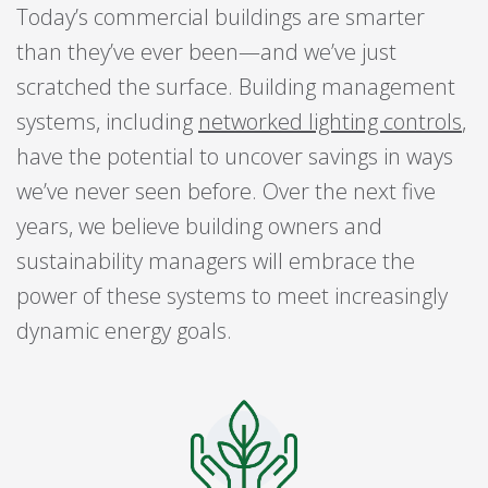
Today’s commercial buildings are smarter
than they’ve ever been—and we’ve just
scratched the surface. Building management
systems, including
networked lighting controls
,
have the potential to uncover savings in ways
we’ve never seen before. Over the next five
years, we believe building owners and
sustainability managers will embrace the
power of these systems to meet increasingly
dynamic energy goals.