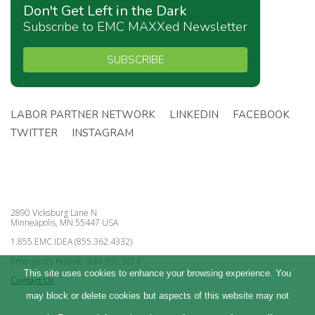
Don't Get Left in the Dark
Subscribe to EMC MAXXed Newsletter
SUBSCRIBE
LABOR PARTNER NETWORK
LINKEDIN
FACEBOOK
TWITTER
INSTAGRAM
2890 Vicksburg Lane N
Minneapolis, MN 55447 USA
1.855.EMC.IDEA (855.362.4332)
Emergency Hotline: 844.362.3674
This site uses cookies to enhance your browsing experience. You
Contact Us
may block or delete cookies but aspects of this website may not