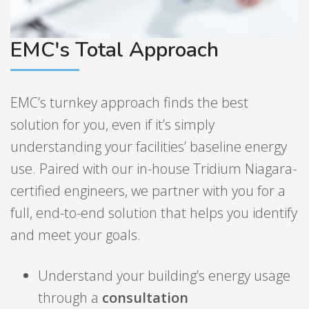
EMC's Total Approach
EMC’s turnkey approach finds the best
solution for you, even if it’s simply
understanding your facilities’ baseline energy
use. Paired with our in-house Tridium Niagara-
certified engineers, we partner with you for a
full, end-to-end solution that helps you identify
and meet your goals.
Understand your building’s energy usage
through a
consultation