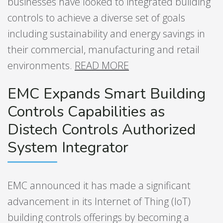
businesses have looked to integrated building
controls to achieve a diverse set of goals
including sustainability and energy savings in
their commercial, manufacturing and retail
environments.
READ MORE
​​​​​​
EMC Expands Smart Building
Controls Capabilities as
Distech Controls Authorized
System Integrator
EMC announced it has made a significant
advancement in its Internet of Thing (IoT)
building controls offerings by becoming a