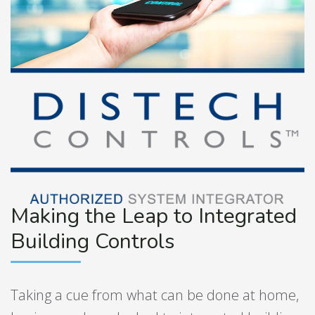
Making the Leap to Integrated
Building Controls
Taking a cue from what can be done at home,