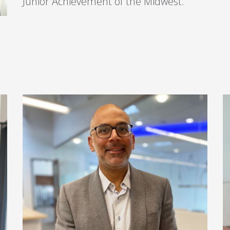
Junior Achievement of the Midwest.