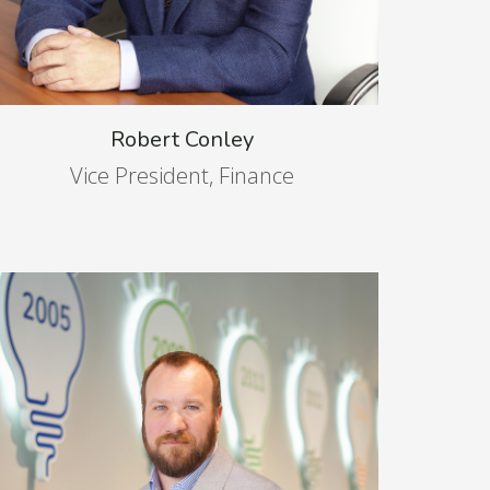
Robert Conley
Vice President, Finance