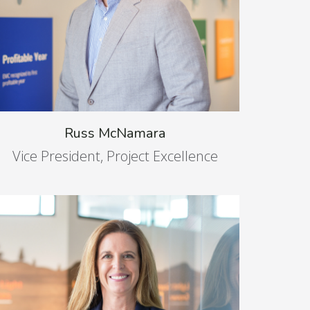
Russ McNamara
Vice President, Project Excellence