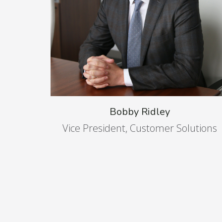
Bobby Ridley
Vice President, Customer Solutions