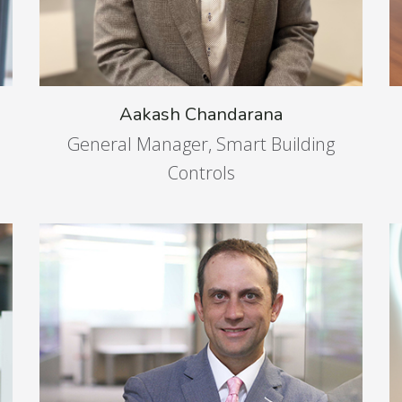
Aakash Chandarana
General Manager, Smart Building
Controls