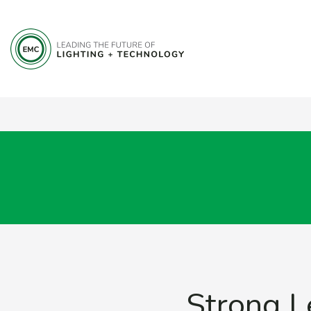
Strong L