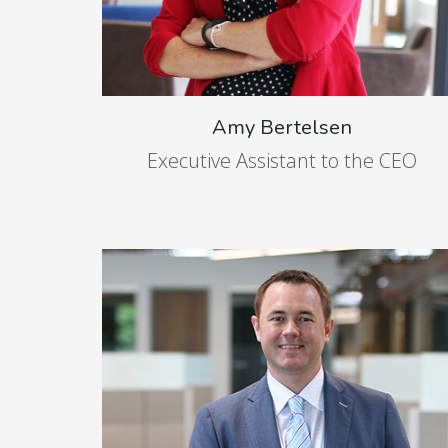
Amy Bertelsen
Executive Assistant to the CEO