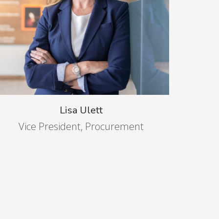
Lisa Ulett
Vice President, Procurement