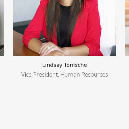
Lindsay Tomsche
Vice President, Human Resources