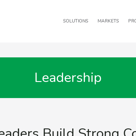
SOLUTIONS
MARKETS
PR
Leadership
eaders Build Strong 