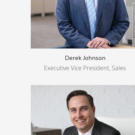
Derek Johnson
Executive Vice President, Sales