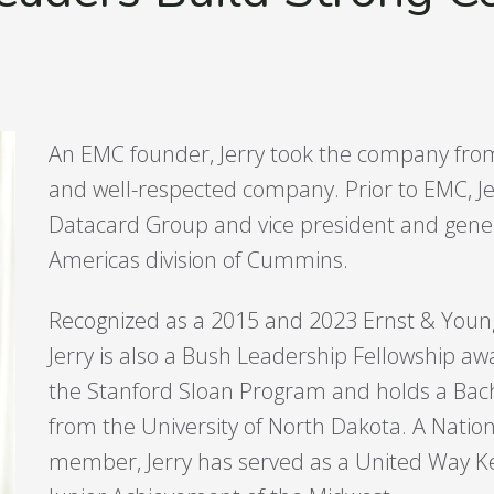
An EMC founder, Jerry took the company from 
and well-respected company. Prior to EMC, Je
Datacard Group and vice president and gene
Americas division of Cummins.
Recognized as a 2015 and 2023 Ernst & Young 
Jerry is also a Bush Leadership Fellowship 
the Stanford Sloan Program and holds a Bache
from the University of North Dakota. A Nation
member, Jerry has served as a United Way 