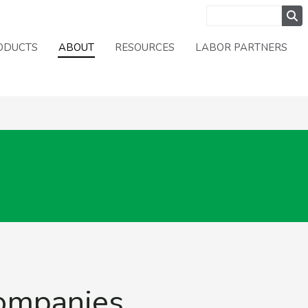
ODUCTS
ABOUT
RESOURCES
LABOR PARTNERS
Companies