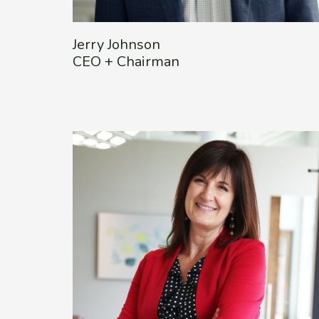
Jerry Johnson
CEO + Chairman