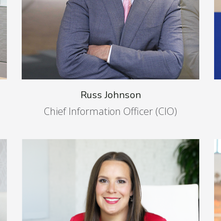
Russ Johnson
Chief Information Officer (CIO)