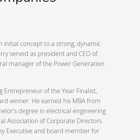
initial concept to a strong, dynamic
rry served as president and CEO of
ral manager of the Power Generation
Entrepreneur of the Year Finalist,
award winner. He earned his MBA from
lor’s degree in electrical engineering
al Association of Corporate Directors
Key Executive and board member for