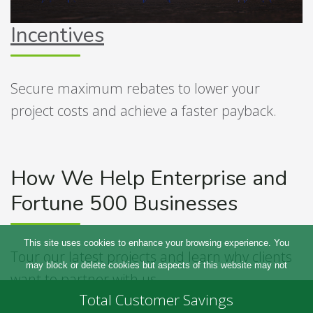
Incentives
Secure maximum rebates to lower your
project costs and achieve a faster payback.
How We Help Enterprise and
Fortune 500 Businesses
This site uses cookies to enhance your browsing experience. You
Tour our latest projects and learn why clients
may block or delete cookies but aspects of this website may not
want to partner with us.
work. For more information please refer to our
privacy policy
Total Customer Savings