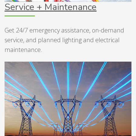
Service + Maintenance
Get 24/7 emergency assistance, on-demand
service, and planned lighting and electrical
maintenance.