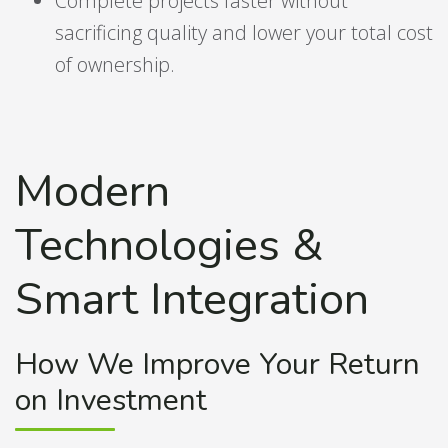
Complete projects faster without
sacrificing quality and lower your total cost
of ownership.
Modern
Technologies &
Smart Integration
How We Improve Your Return
on Investment