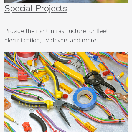
Special Projects
Provide the right infrastructure for fleet
electrification, EV drivers and more.