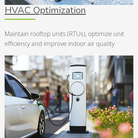
HVAC Optimization
Maintain rooftop units (RTUs), optimize unit
efficiency and improve indoor air quality