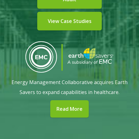
View Case Studies
Energy Management Collaborative acquires Earth
Savers to expand capabilities in healthcare.
Read More