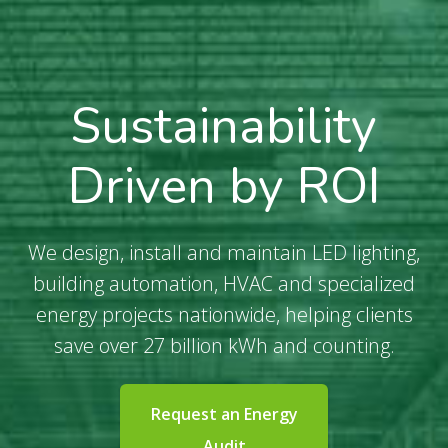
Sustainability
Driven by ROI
We design, install and maintain LED lighting,
building automation, HVAC and specialized
energy projects nationwide, helping clients
save over 27 billion kWh and counting.
Request an Energy
Audit