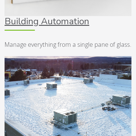
Building Automation
Manage everything from a single pane of glass.