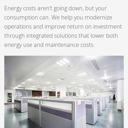
Energy costs aren’t going down, but your
consumption can. We help you modernize
operations and improve return on investment
through integrated solutions that lower both
energy use and maintenance costs.