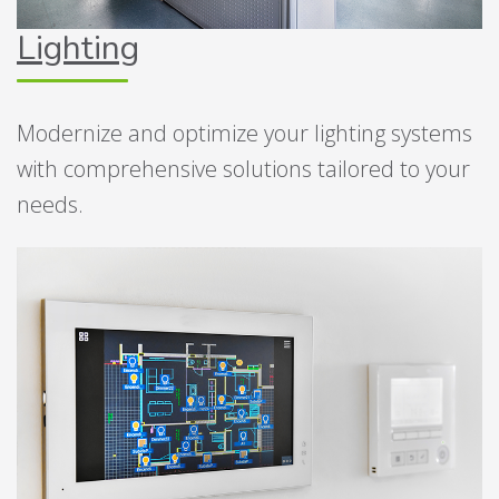
Lighting
Modernize and optimize your lighting systems
with comprehensive solutions tailored to your
needs.