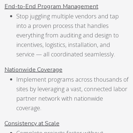
End-to-End Program Management
Stop juggling multiple vendors and tap
into a proven process that handles
everything from auditing and design to
incentives, logistics, installation, and
service — all coordinated seamlessly.
Nationwide Coverage
Implement programs across thousands of
sites by leveraging a vast, connected labor
partner network with nationwide
coverage.
Consistency at Scale