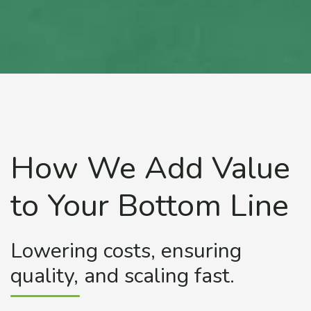
How We Add Value
to Your Bottom Line
Lowering costs, ensuring
quality, and scaling fast.