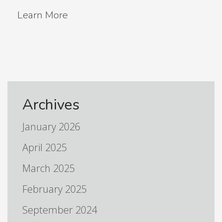
Learn More
Archives
January 2026
April 2025
March 2025
February 2025
September 2024