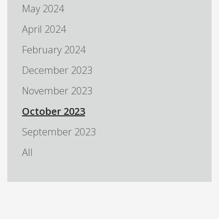
May 2024
April 2024
February 2024
December 2023
November 2023
October 2023
September 2023
All