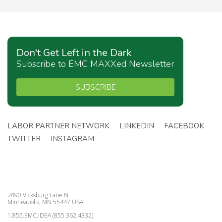
Don't Get Left in the Dark
Subscribe to EMC MAXXed Newsletter
SUBSCRIBE
LABOR PARTNER NETWORK
LINKEDIN
FACEBOOK
TWITTER
INSTAGRAM
2890 Vicksburg Lane N
Minneapolis, MN 55447 USA
1.855.EMC.IDEA (855.362.4332)