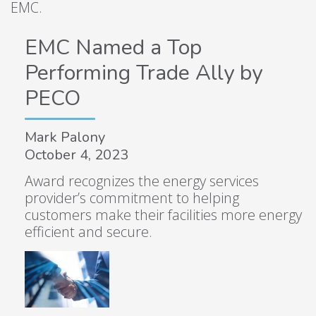
EMC.
EMC Named a Top
Performing Trade Ally by
PECO
Mark Palony
October 4, 2023
Award recognizes the energy services
provider’s commitment to helping
customers make their facilities more energy
efficient and secure.