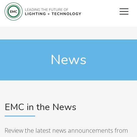
News
EMC in the News
Review the latest news announcements from