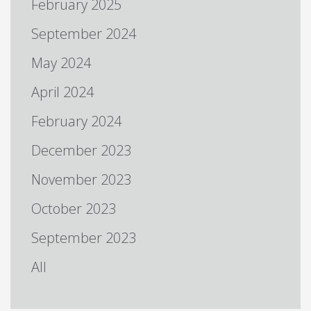
February 2025
September 2024
May 2024
April 2024
February 2024
December 2023
November 2023
October 2023
September 2023
All