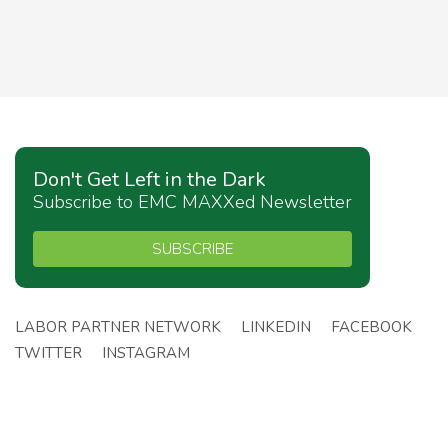
Don't Get Left in the Dark
Subscribe to EMC MAXXed Newsletter
SUBSCRIBE
LABOR PARTNER NETWORK
LINKEDIN
FACEBOOK
TWITTER
INSTAGRAM