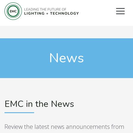
News
EMC in the News
Review the latest news announcements from