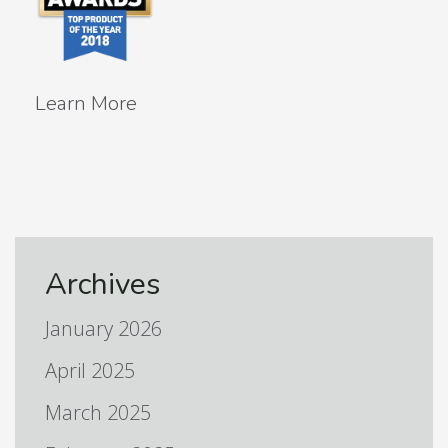
Learn More
Archives
January 2026
April 2025
March 2025