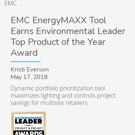
EMC.
EMC EnergyMAXX Tool
Earns Environmental Leader
Top Product of the Year
Award
Kristi Everson
May 17, 2018
Dynamic portfolio prioritization tool
maximizes lighting and controls project
savings for multisite retailers