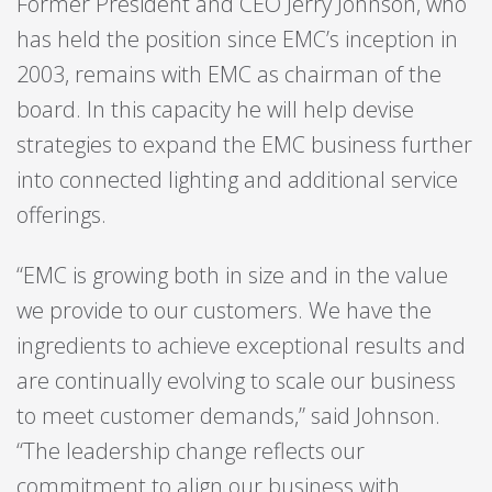
Former President and CEO Jerry Johnson, who
has held the position since EMC’s inception in
2003, remains with EMC as chairman of the
board. In this capacity he will help devise
strategies to expand the EMC business further
into connected lighting and additional service
offerings.
“EMC is growing both in size and in the value
we provide to our customers. We have the
ingredients to achieve exceptional results and
are continually evolving to scale our business
to meet customer demands,” said Johnson.
“The leadership change reflects our
commitment to align our business with