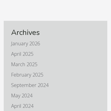
Archives
January 2026
April 2025
March 2025
February 2025
September 2024
May 2024
April 2024