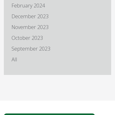
February 2024
December 2023
November 2023
October 2023
September 2023
All