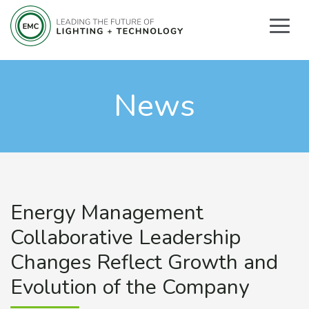
News
Energy Management
Collaborative Leadership
Changes Reflect Growth and
Evolution of the Company