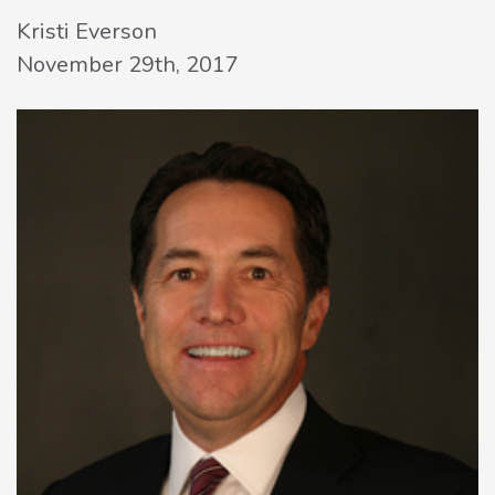
Kristi Everson
November 29th, 2017