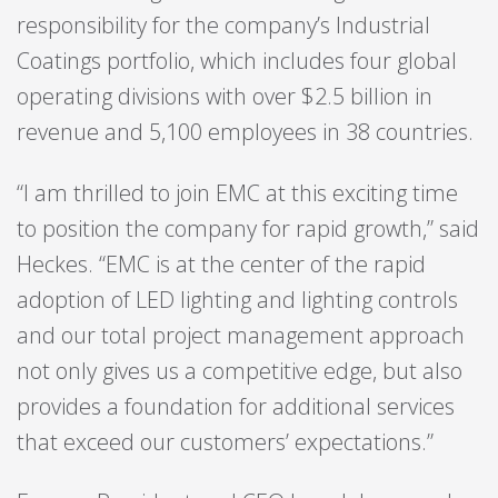
responsibility for the company’s Industrial
Coatings portfolio, which includes four global
operating divisions with over $2.5 billion in
revenue and 5,100 employees in 38 countries.
“I am thrilled to join EMC at this exciting time
to position the company for rapid growth,” said
Heckes. “EMC is at the center of the rapid
adoption of LED lighting and lighting controls
and our total project management approach
not only gives us a competitive edge, but also
provides a foundation for additional services
that exceed our customers’ expectations.”