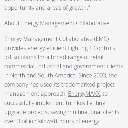
opportunity and areas of growth.”
About Energy Management Collaborative
Energy Management Collaborative (EMC)
provides energy efficient Lighting + Controls +
IoT solutions for a broad range of retail,
commercial, industrial and government clients
in North and South America. Since 2003, the
company has used its trademarked project
management approach,
EnergyMAXX
, to
successfully implement turnkey lighting
upgrade projects, saving multinational clients
over 3 billion kilowatt hours of energy.