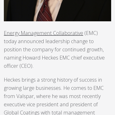
Energy Management Collaborative
(EMC)
today announced leadership change to
position the company for continued growth,
naming Howard Heckes EMC chief executive
officer (CEO).
Heckes brings a strong history of success in
growing large businesses. He comes to EMC
from Valspar, where he was most recently
executive vice president and president of
Global Coatings with total management