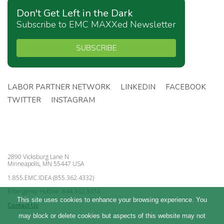
Don't Get Left in the Dark
Subscribe to EMC MAXXed Newsletter
SUBSCRIBE
LABOR PARTNER NETWORK
LINKEDIN
FACEBOOK
TWITTER
INSTAGRAM
2890 Vicksburg Lane N
Minneapolis, MN 55447 USA
1.855.EMC.IDEA (855.362.4332)
Emergency Hotline: 844.362.3674
This site uses cookies to enhance your browsing experience. You
Contact Us
may block or delete cookies but aspects of this website may not