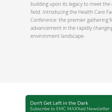
building upon its legacy to meet the
field. Introducing the Health Care Fac
Conference: the premier gathering fo
advancement in the rapidly changing
environment landscape.
Don't Get Left in the Dark
Subscribe to EMC MAXXed Newsletter