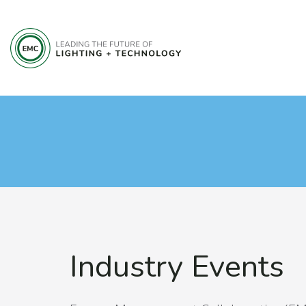
Industry Events