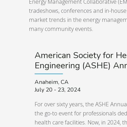
Energy Management Collaborative (EMC)
tradeshows, conferences and in-house e
market trends in the energy manageme
many community events.
American Society for He
Engineering (ASHE) An
Anaheim, CA
July 20 - 23, 2024
For over sixty years, the ASHE Annu
the go-to event for professionals ded
health care facilities. Now, in 2024, th