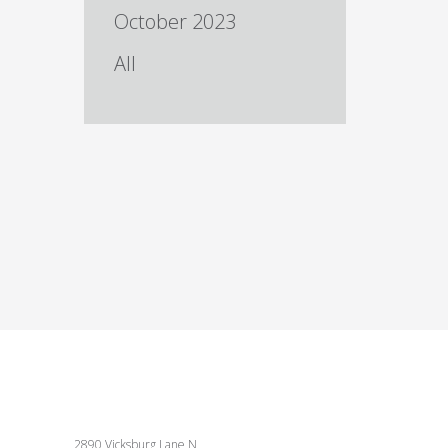
October 2023
All
2890 Vicksburg Lane N