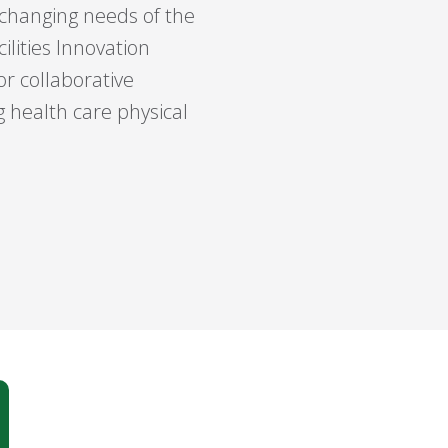
 changing needs of the
ilities Innovation
r collaborative
 health care physical