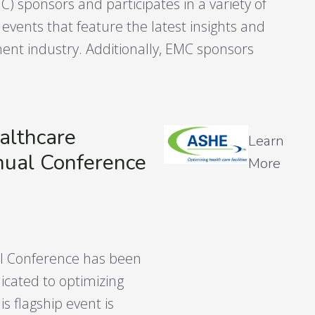
 sponsors and participates in a variety of
vents that feature the latest insights and
nt industry. Additionally, EMC sponsors
althcare
Learn
nual Conference
More
al Conference has been
icated to optimizing
is flagship event is