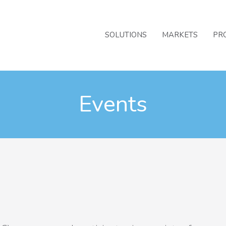
SOLUTIONS
MARKETS
PR
Events