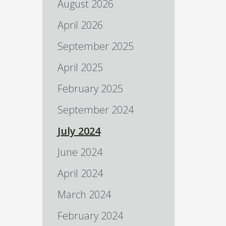
August 2026
April 2026
September 2025
April 2025
February 2025
September 2024
July 2024
June 2024
April 2024
March 2024
February 2024