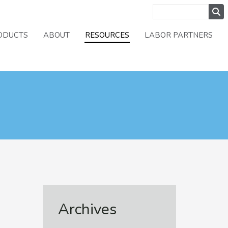
ODUCTS
ABOUT
RESOURCES
LABOR PARTNERS
Archives