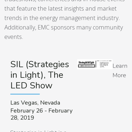
that feature the latest insights and market
trends in the energy management industry.
Additionally, EMC sponsors many community
events.
SIL (Strategies
Learn
in Light), The
More
LED Show
Las Vegas, Nevada
February 26 - February
28, 2019