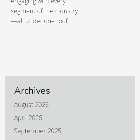
engaging with every
segment of the industry
—all under one roof.
Archives
August 2026
April 2026
September 2025