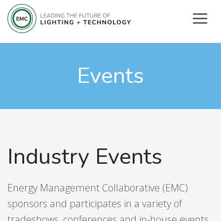
Events
Industry Events
Energy Management Collaborative (EMC)
sponsors and participates in a variety of
tradeshows, conferences and in-house events