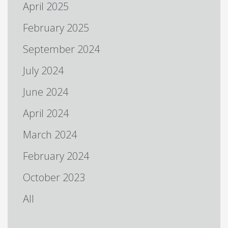
April 2025
February 2025
September 2024
July 2024
June 2024
April 2024
March 2024
February 2024
October 2023
All