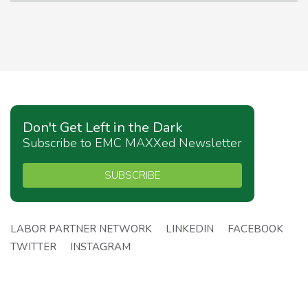
Don't Get Left in the Dark
Subscribe to EMC MAXXed Newsletter
SUBSCRIBE
LABOR PARTNER NETWORK
LINKEDIN
FACEBOOK
TWITTER
INSTAGRAM