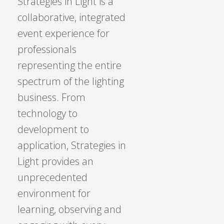
Strategies in Light is a
collaborative, integrated
event experience for
professionals
representing the entire
spectrum of the lighting
business. From
technology to
development to
application, Strategies in
Light provides an
unprecedented
environment for
learning, observing and