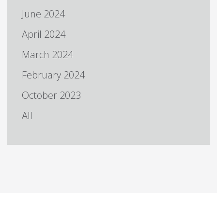
June 2024
April 2024
March 2024
February 2024
October 2023
All