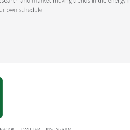
esearch and market-moving trends in the energy 
your own schedule.
CEBOOK
TWITTER
INSTAGRAM