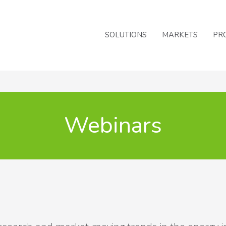
SOLUTIONS
MARKETS
PR
Webinars