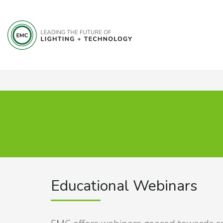
Educational Webinars