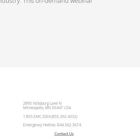
industry. This on-demand webinar
2890 Vicksburg Lane N
Minneapolis, MN 55447 USA
1.855.EMC.IDEA (855.362.4332)
Emergency Hotline: 844.362.3674
Contact Us