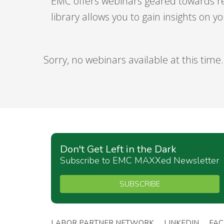
EMC offers webinars geared towards r
library allows you to gain insights on 
Sorry, no webinars available at this time.
Don't Get Left in the Dark
Subscribe to EMC MAXXed Newsletter
SUBSCRIBE
LABOR PARTNER NETWORK
LINKEDIN
FA