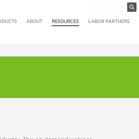
ODUCTS
ABOUT
RESOURCES
LABOR PARTNERS