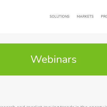
SOLUTIONS
MARKETS
PR
Webinars