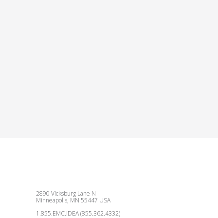
2890 Vicksburg Lane N
Minneapolis, MN 55447 USA
1.855.EMC.IDEA (855.362.4332)