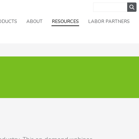
ODUCTS
ABOUT
RESOURCES
LABOR PARTNERS