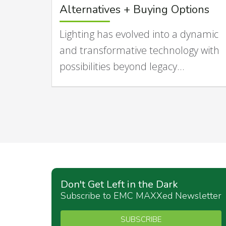
Alternatives + Buying Options
Lighting has evolved into a dynamic
and transformative technology with
possibilities beyond legacy…
Don't Get Left in the Dark
Subscribe to EMC MAXXed Newsletter
SUBSCRIBE