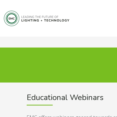
Educational Webinars