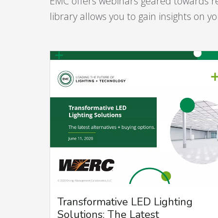
EMC offers webinars geared towards r
library allows you to gain insights on 
Transformative LED Lighting
Solutions: The Latest