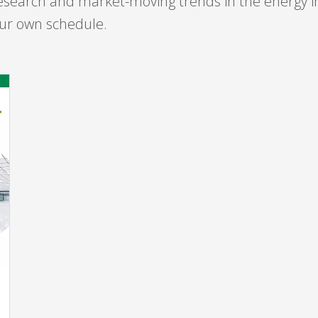
esearch and market-moving trends in the energy 
your own schedule.