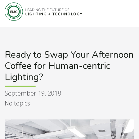
Ready to Swap Your Afternoon
Coffee for Human-centric
Lighting?
September 19, 2018
No topics.