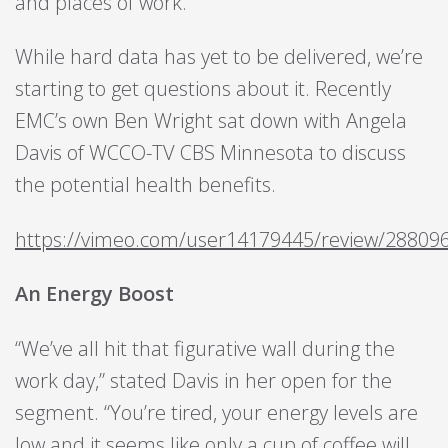
and places of work.
While hard data has yet to be delivered, we’re
starting to get questions about it. Recently
EMC’s own Ben Wright sat down with Angela
Davis of WCCO-TV CBS Minnesota to discuss
the potential health benefits.
https://vimeo.com/user14179445/review/288096
An Energy Boost
“We’ve all hit that figurative wall during the
work day,” stated Davis in her open for the
segment. “You’re tired, your energy levels are
low and it seems like only a cup of coffee will