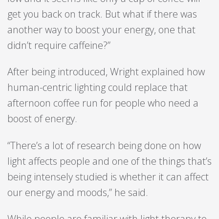
get you back on track. But what if there was
another way to boost your energy, one that
didn’t require caffeine?”
After being introduced, Wright explained how
human-centric lighting could replace that
afternoon coffee run for people who need a
boost of energy.
“There’s a lot of research being done on how
light affects people and one of the things that’s
being intensely studied is whether it can affect
our energy and moods,” he said.
While people are familiar with light therapy to