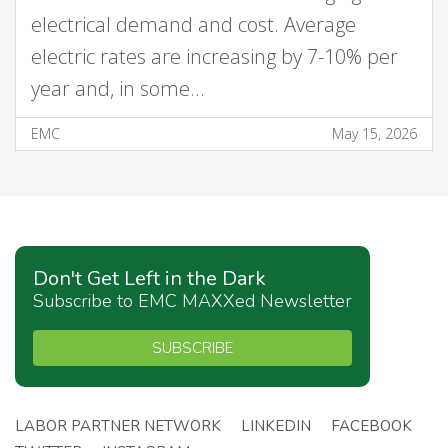
electrical demand and cost. Average
electric rates are increasing by 7-10% per
year and, in some…
EMC
May 15, 2026
Don't Get Left in the Dark
Subscribe to EMC MAXXed Newsletter
SUBSCRIBE
LABOR PARTNER NETWORK
LINKEDIN
FACEBOOK