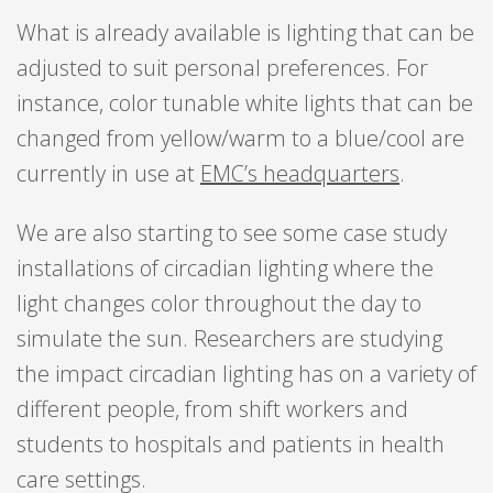
What is already available is lighting that can be
adjusted to suit personal preferences. For
instance, color tunable white lights that can be
changed from yellow/warm to a blue/cool are
currently in use at
EMC’s headquarters
.
We are also starting to see some case study
installations of circadian lighting where the
light changes color throughout the day to
simulate the sun. Researchers are studying
the impact circadian lighting has on a variety of
different people, from shift workers and
students to hospitals and patients in health
care settings.