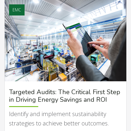
EMC
Targeted Audits: The Critical First Step
in Driving Energy Savings and ROI
Identify and implement sustainability
strategies to achieve better outcomes.