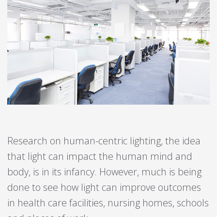
Research on human-centric lighting, the idea
that light can impact the human mind and
body, is in its infancy. However, much is being
done to see how light can improve outcomes
in health care facilities, nursing homes, schools