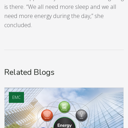
is there. “We all need more sleep and we all
need more energy during the day,” she
concluded.
Related Blogs
EMC