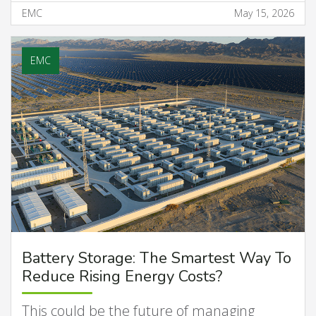
EMC
May 15, 2026
EMC
Battery Storage: The Smartest Way To
Reduce Rising Energy Costs?
This could be the future of managing