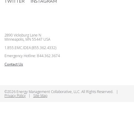
TWITTER
INSTAGRAM
2890 Vicksburg Lane N
Minneapolis, MN 55447 USA
1.855.EMC.IDEA (855.362.4332)
Emergency Hotline: 844.362.3674
Contact Us
©2026 Energy Management Collaborative, LLC. All Rights Reserved.
|
Privacy Policy
|
Site Map