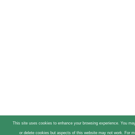
This site uses cookies to enhance your browsing experience. You ma
or delete cookies but aspects of this website may not work. For m