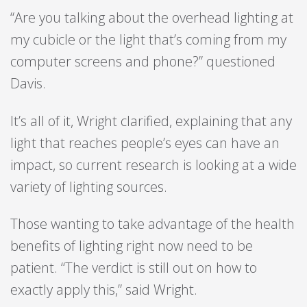
“Are you talking about the overhead lighting at
my cubicle or the light that’s coming from my
computer screens and phone?” questioned
Davis.
It’s all of it, Wright clarified, explaining that any
light that reaches people’s eyes can have an
impact, so current research is looking at a wide
variety of lighting sources.
Those wanting to take advantage of the health
benefits of lighting right now need to be
patient. “The verdict is still out on how to
exactly apply this,” said Wright.