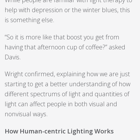
help with depression or the winter blues, this
is something else.
“So it is more like that boost you get from
having that afternoon cup of coffee?” asked
Davis.
Wright confirmed, explaining how we are just
starting to get a better understanding of how
different spectrums of light and quantities of
light can affect people in both visual and
nonvisual ways.
How Human-centric Lighting Works