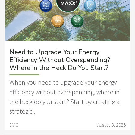
Need to Upgrade Your Energy
Efficiency Without Overspending?
Where in the Heck Do You Start?
When you need to upgrade your energy
efficiency without overspending, where in
the heck do you start? Start by creating a
strategic…
EMC
August 3, 2026