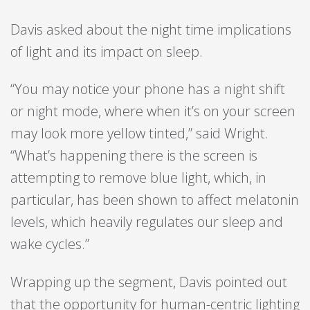
Davis asked about the night time implications
of light and its impact on sleep.
“You may notice your phone has a night shift
or night mode, where when it’s on your screen
may look more yellow tinted,” said Wright.
“What’s happening there is the screen is
attempting to remove blue light, which, in
particular, has been shown to affect melatonin
levels, which heavily regulates our sleep and
wake cycles.”
Wrapping up the segment, Davis pointed out
that the opportunity for human-centric lighting