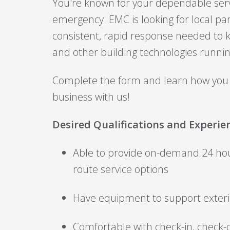
You're known for your dependable serv
emergency. EMC is looking for local pa
consistent, rapid response needed to ke
and other building technologies runni
Complete the form and learn how you
business with us!
Desired Qualifications and Experie
Able to provide on-demand 24 h
route service options
Have equipment to support exterio
Comfortable with check-in, check-o