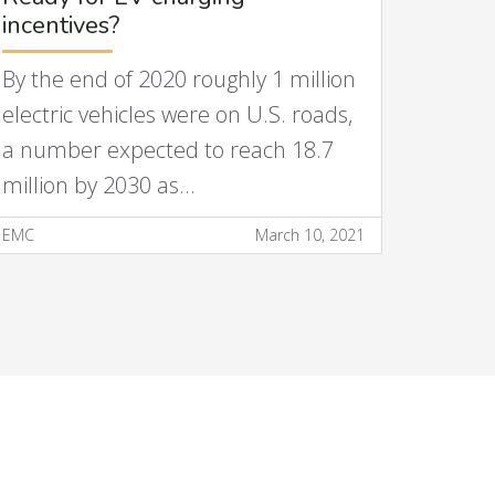
incentives?
By the end of 2020 roughly 1 million
electric vehicles were on U.S. roads,
a number expected to reach 18.7
million by 2030 as…
EMC
March 10, 2021