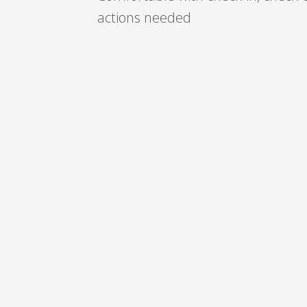
actions needed