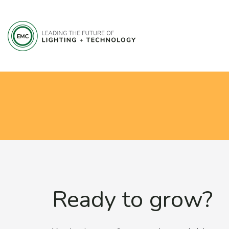
Ready to grow?