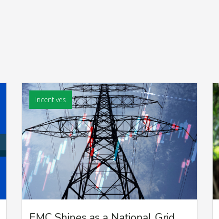
Incentives
EMC Shines as a National Grid