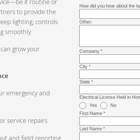
ice—be it routine or
rtners to provide the
ep lighting, controls
ng smoothly.
 can grow your
nce
our emergency and
r service repairs
ut and field reporting