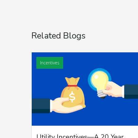
Related Blogs
Incentives
Utility Incentives—A 20 Year