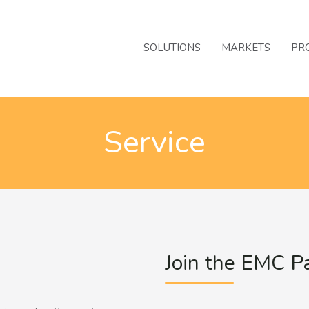
SOLUTIONS
MARKETS
PR
Service
Join the EMC P