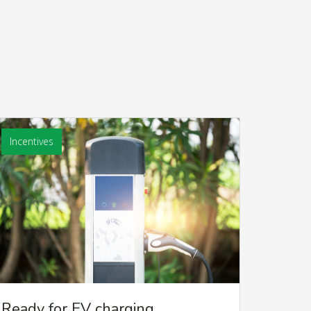
Incentives
Ready for EV charging