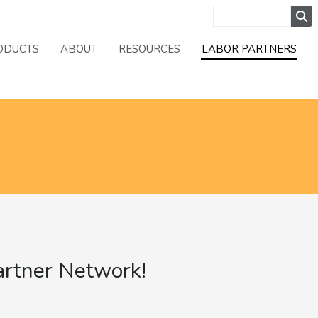
ODUCTS
ABOUT
RESOURCES
LABOR PARTNERS
artner Network!