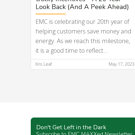
Look Back (And A Peek Ahead)
EMC is celebrating our 20th year of
helping customers save money and
energy. As we reach this milestone,
it is a good time to reflect…
Kris Leaf
May 17, 2023
Don't Get Left in the Dark
Subscribe to EMC MAXXed Newsletter