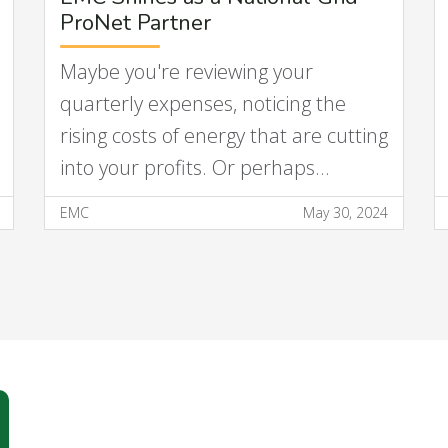
ProNet Partner
Maybe you're reviewing your
quarterly expenses, noticing the
rising costs of energy that are cutting
into your profits. Or perhaps…
EMC
May 30, 2024