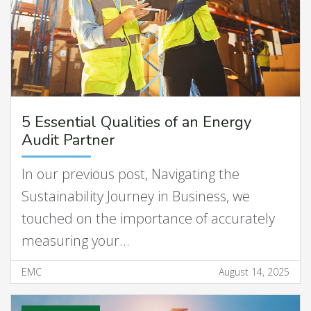
5 Essential Qualities of an Energy
Audit Partner
In our previous post, Navigating the
Sustainability Journey in Business, we
touched on the importance of accurately
measuring your…
EMC
August 14, 2025