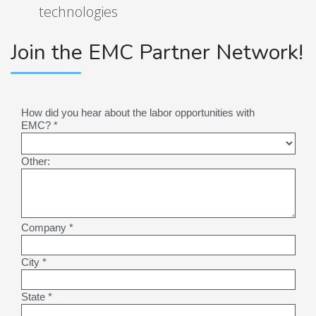
technologies
Join the EMC Partner Network!