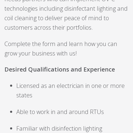
technologies including disinfectant lighting and
coil cleaning to deliver peace of mind to
customers across their portfolios.
Complete the form and learn how you can
grow your business with us!
Desired Qualifications and Experience
Licensed as an electrician in one or more
states
Able to work in and around RTUs
Familiar with disinfection lighting