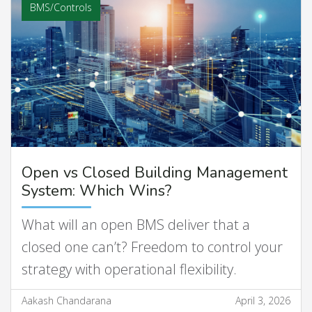
BMS/Controls
Open vs Closed Building Management
System: Which Wins?
What will an open BMS deliver that a
closed one can’t? Freedom to control your
strategy with operational flexibility.
Aakash Chandarana
April 3, 2026