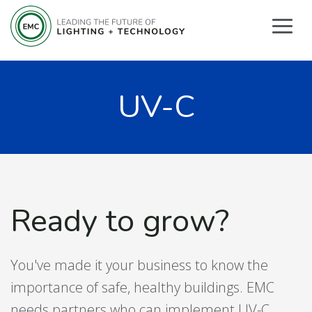
UV-C
Ready to grow?
You've made it your business to know the
importance of safe, healthy buildings. EMC
needs partners who can implement UV-C