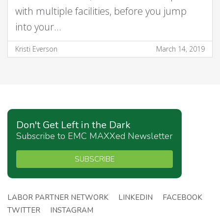
with multiple facilities, before you jump
into your…
Kristi Everson
March 14, 2019
Don't Get Left in the Dark
Subscribe to EMC MAXXed Newsletter
SUBSCRIBE
LABOR PARTNER NETWORK
LINKEDIN
FACEBOOK
TWITTER
INSTAGRAM