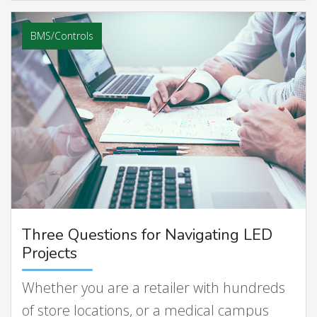
BMS/Controls
Three Questions for Navigating LED
Projects
Whether you are a retailer with hundreds
of store locations, or a medical campus