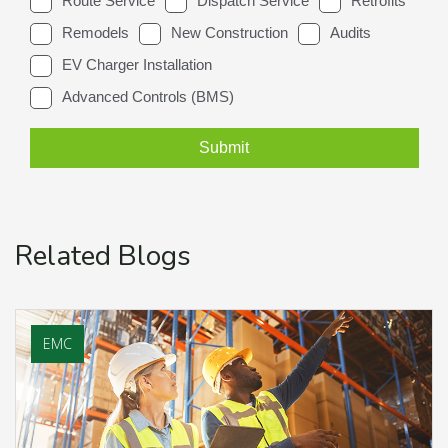
Related Blogs
EMC