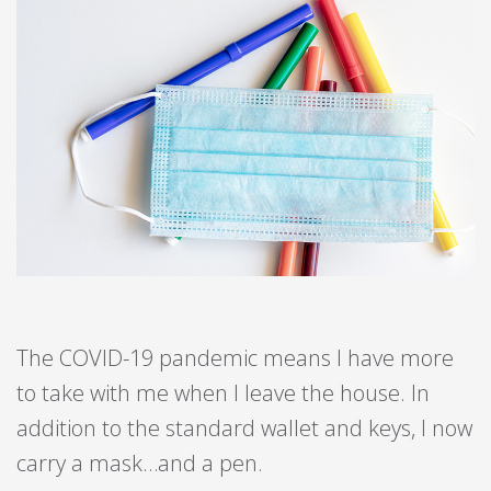
The COVID-19 pandemic means I have more
to take with me when I leave the house. In
addition to the standard wallet and keys, I now
carry a mask…and a pen.