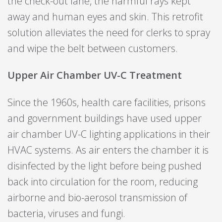
the check-out lane, the harmful rays kept
away and human eyes and skin. This retrofit
solution alleviates the need for clerks to spray
and wipe the belt between customers.
Upper Air Chamber UV-C Treatment
Since the 1960s, health care facilities, prisons
and government buildings have used upper
air chamber UV-C lighting applications in their
HVAC systems. As air enters the chamber it is
disinfected by the light before being pushed
back into circulation for the room, reducing
airborne and bio-aerosol transmission of
bacteria, viruses and fungi.