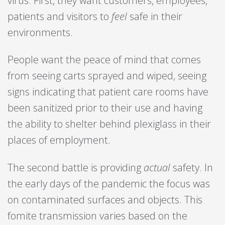
virus. First, they want customers, employees,
patients and visitors to
feel
safe in their
environments.
People want the peace of mind that comes
from seeing carts sprayed and wiped, seeing
signs indicating that patient care rooms have
been sanitized prior to their use and having
the ability to shelter behind plexiglass in their
places of employment.
The second battle is providing
actual
safety. In
the early days of the pandemic the focus was
on contaminated surfaces and objects. This
fomite transmission varies based on the