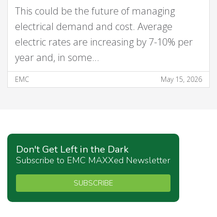
This could be the future of managing
electrical demand and cost. Average
electric rates are increasing by 7-10% per
year and, in some…
EMC
May 15, 2026
Don't Get Left in the Dark
Subscribe to EMC MAXXed Newsletter
SUBSCRIBE