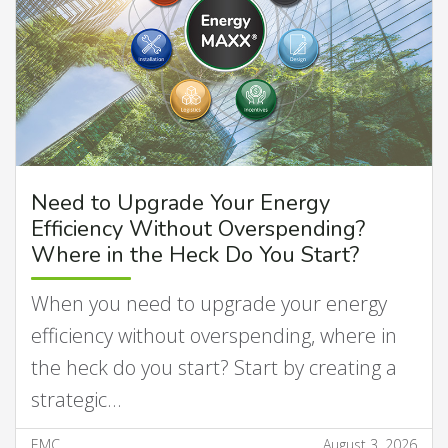
Need to Upgrade Your Energy
Efficiency Without Overspending?
Where in the Heck Do You Start?
When you need to upgrade your energy
efficiency without overspending, where in
the heck do you start? Start by creating a
strategic…
EMC
August 3, 2026