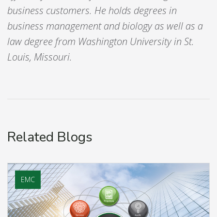
business customers. He holds degrees in
business management and biology as well as a
law degree from Washington University in St.
Louis, Missouri.
Related Blogs
EMC