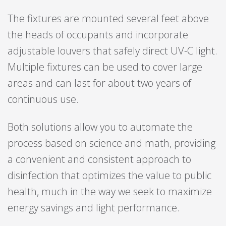
The fixtures are mounted several feet above
the heads of occupants and incorporate
adjustable louvers that safely direct UV-C light.
Multiple fixtures can be used to cover large
areas and can last for about two years of
continuous use.
Both solutions allow you to automate the
process based on science and math, providing
a convenient and consistent approach to
disinfection that optimizes the value to public
health, much in the way we seek to maximize
energy savings and light performance.