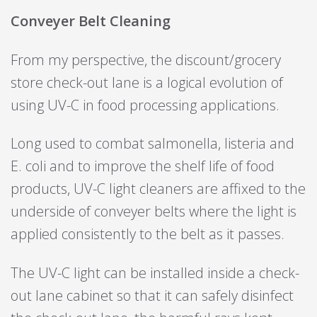
Conveyer Belt Cleaning
From my perspective, the discount/grocery
store check-out lane is a logical evolution of
using UV-C in food processing applications.
Long used to combat salmonella, listeria and
E. coli and to improve the shelf life of food
products, UV-C light cleaners are affixed to the
underside of conveyer belts where the light is
applied consistently to the belt as it passes.
The UV-C light can be installed inside a check-
out lane cabinet so that it can safely disinfect