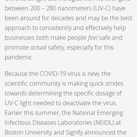
between 200 – 280 nanometers (UV-C) have
been around for decades and may be the best
approach to consistently and effectively help
businesses both make people
feel
safe and
promote
actual
safety, especially for this
pandemic.
Because the COVID-19 virus is new, the
scientific community is making quick strides
towards determining the specific dosage of
UV-C light needed to deactivate the virus.
Earlier this summer, the National Emerging
Infectious Diseases Laboratories (NEIDL) at
Boston University and Signify announced the