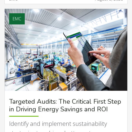
EMC
Targeted Audits: The Critical First Step
in Driving Energy Savings and ROI
Identify and implement sustainability