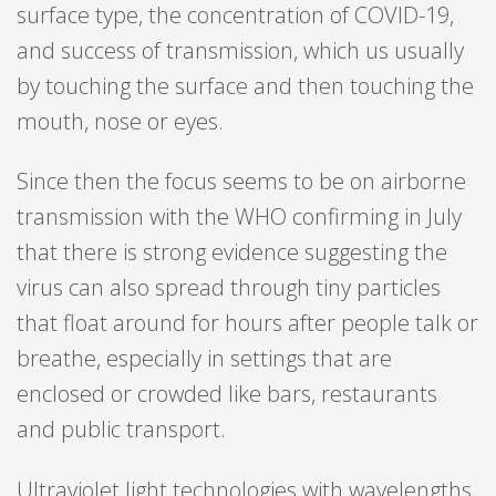
surface type, the concentration of COVID-19,
and success of transmission, which us usually
by touching the surface and then touching the
mouth, nose or eyes.
Since then the focus seems to be on airborne
transmission with the WHO confirming in July
that there is strong evidence suggesting the
virus can also spread through tiny particles
that float around for hours after people talk or
breathe, especially in settings that are
enclosed or crowded like bars, restaurants
and public transport.
Ultraviolet light technologies with wavelengths