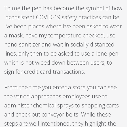
To me the pen has become the symbol of how
inconsistent COVID-19 safety practices can be.
I’ve been places where I’ve been asked to wear
a mask, have my temperature checked, use
hand sanitizer and wait in socially distanced
lines, only then to be asked to use a lone pen,
which is not wiped down between users, to
sign for credit card transactions.
From the time you enter a store you can see
the varied approaches employees use to
administer chemical sprays to shopping carts
and check-out conveyor belts. While these
steps are well intentioned, they highlight the