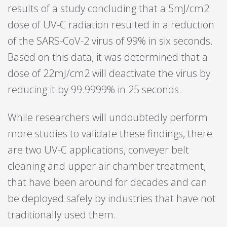
results of a study concluding that a 5mJ/cm2
dose of UV-C radiation resulted in a reduction
of the SARS-CoV-2 virus of 99% in six seconds.
Based on this data, it was determined that a
dose of 22mJ/cm2 will deactivate the virus by
reducing it by 99.9999% in 25 seconds.
While researchers will undoubtedly perform
more studies to validate these findings, there
are two UV-C applications, conveyer belt
cleaning and upper air chamber treatment,
that have been around for decades and can
be deployed safely by industries that have not
traditionally used them.