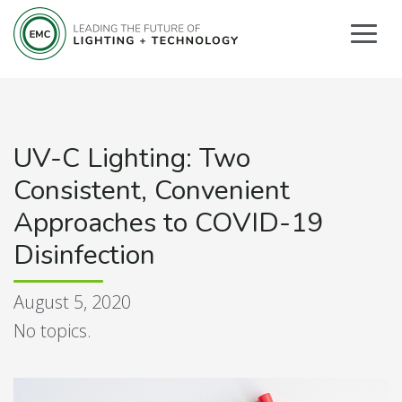
UV-C Lighting: Two
Consistent, Convenient
Approaches to COVID-19
Disinfection
August 5, 2020
No topics.