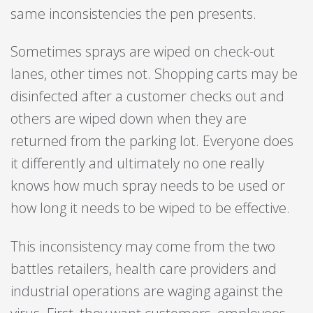
same inconsistencies the pen presents.
Sometimes sprays are wiped on check-out
lanes, other times not. Shopping carts may be
disinfected after a customer checks out and
others are wiped down when they are
returned from the parking lot. Everyone does
it differently and ultimately no one really
knows how much spray needs to be used or
how long it needs to be wiped to be effective.
This inconsistency may come from the two
battles retailers, health care providers and
industrial operations are waging against the