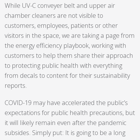
While UV-C conveyer belt and upper air
chamber cleaners are not visible to
customers, employees, patients or other
visitors in the space, we are taking a page from
the energy efficiency playbook, working with
customers to help them share their approach
to protecting public health with everything
from decals to content for their sustainability
reports.
COVID-19 may have accelerated the public’s
expectations for public health precautions, but
it will likely remain even after the pandemic
subsides. Simply put: It is going to be a long