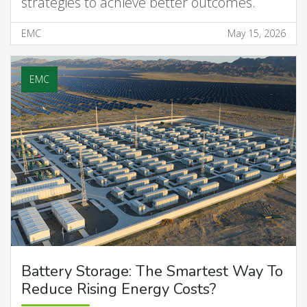
strategies to achieve better outcomes.
EMC
May 15, 2026
EMC
Battery Storage: The Smartest Way To
Reduce Rising Energy Costs?