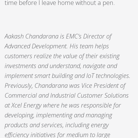
time before I leave home without a pen.
Aakash Chandarana is EMC’s Director of
Advanced Development. His team helps
customers realize the value of their existing
investments and understand, navigate and
implement smart building and IoT technologies.
Previously, Chandarana was Vice President of
Commercial and Industrial Customer Solutions
at Xcel Energy where he was responsible for
developing, implementing and managing
products and services, including energy
efficiency initiatives for medium to large