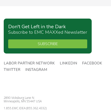
Don't Get Left in the Dark
Subscribe to EMC MAXXed Newsletter
SUBSCRIBE
LABOR PARTNER NETWORK
LINKEDIN
FACEBOOK
TWITTER
INSTAGRAM
2890 Vicksburg Lane N
Minneapolis, MN 55447 USA
1.855.EMC.IDEA (855.362.4332)