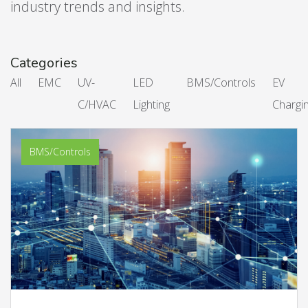
industry trends and insights.
Categories
All
EMC
UV-
LED
BMS/Controls
EV
C/HVAC
Lighting
Chargi
BMS/Controls