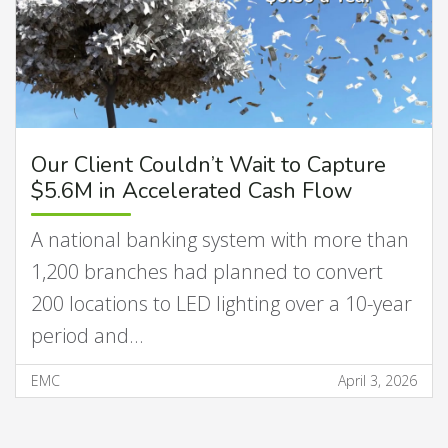
Our Client Couldn’t Wait to Capture
$5.6M in Accelerated Cash Flow
A national banking system with more than
1,200 branches had planned to convert
200 locations to LED lighting over a 10-year
period and…
EMC
April 3, 2026