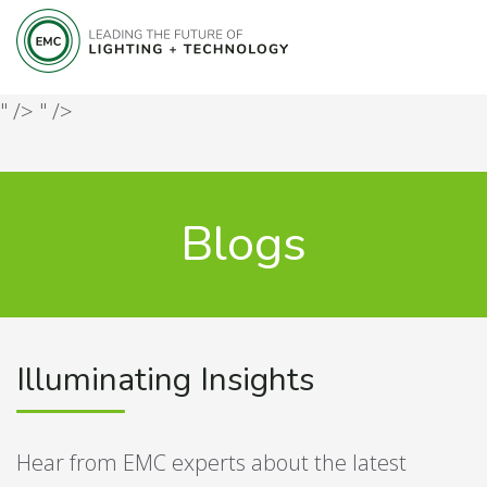
" />
" />
Blogs
Illuminating Insights
Hear from EMC experts about the latest