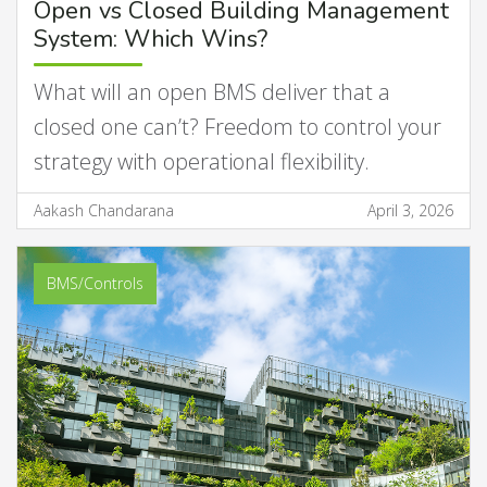
Open vs Closed Building Management
System: Which Wins?
What will an open BMS deliver that a
closed one can’t? Freedom to control your
strategy with operational flexibility.
Aakash Chandarana
April 3, 2026
BMS/Controls