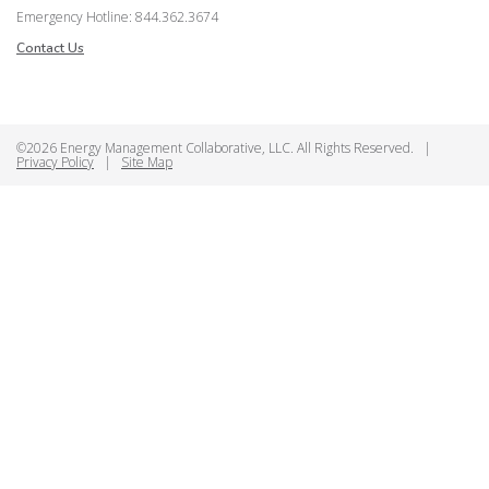
Emergency Hotline: 844.362.3674
Contact Us
©2026 Energy Management Collaborative, LLC. All Rights Reserved.
|
Privacy Policy
|
Site Map