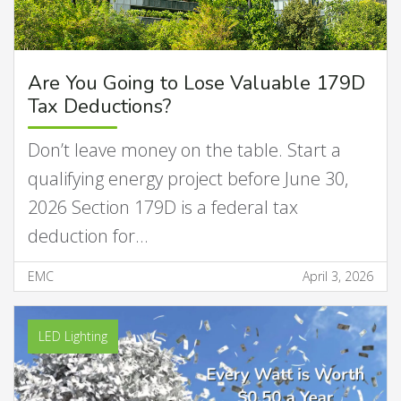
Are You Going to Lose Valuable 179D
Tax Deductions?
Don’t leave money on the table. Start a
qualifying energy project before June 30,
2026 Section 179D is a federal tax
deduction for…
EMC
April 3, 2026
LED Lighting