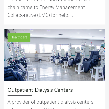
chain came to Energy Management
Collaborative (EMC) for help.…
Healthcare
Outpatient Dialysis Centers
A provider of outpatient dialysis centers