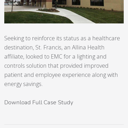
Seeking to reinforce its status as a healthcare
destination, St. Francis, an Allina Health
affiliate, looked to EMC for a lighting and
controls solution that provided improved
patient and employee experience along with
energy savings.
Download Full Case Study