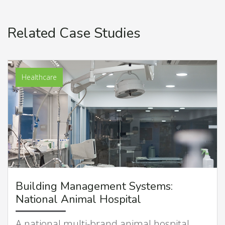
Related Case Studies
Healthcare
Building Management Systems:
National Animal Hospital
A national multi-brand animal hospital