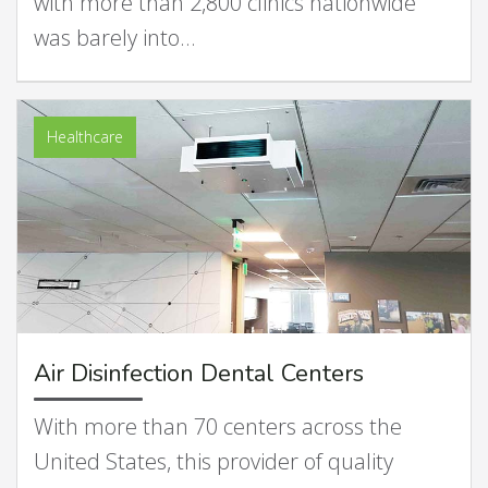
with more than 2,800 clinics nationwide
was barely into…
Healthcare
Air Disinfection Dental Centers
With more than 70 centers across the
United States, this provider of quality