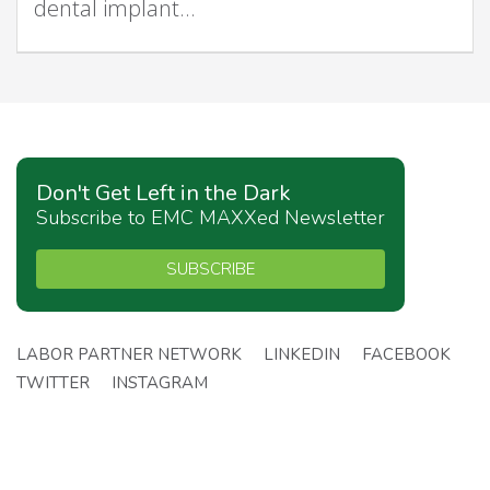
dental implant…
Don't Get Left in the Dark
Subscribe to EMC MAXXed Newsletter
SUBSCRIBE
LABOR PARTNER NETWORK
LINKEDIN
FACEBOOK
TWITTER
INSTAGRAM