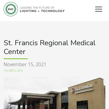
St. Francis Regional Medical
Center
November 15, 2021
Healthcare