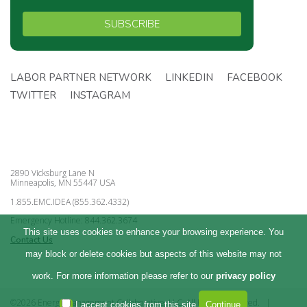
SUBSCRIBE
LABOR PARTNER NETWORK
LINKEDIN
FACEBOOK
TWITTER
INSTAGRAM
2890 Vicksburg Lane N
Minneapolis, MN 55447 USA
1.855.EMC.IDEA (855.362.4332)
Emergency Hotline: 844.362.3674
This site uses cookies to enhance your browsing experience. You
Contact Us
may block or delete cookies but aspects of this website may not
work. For more information please refer to our
privacy policy
©2026 Energy Management Collaborative, LLC. All Rights Reserved.
|
I accept cookies from this site