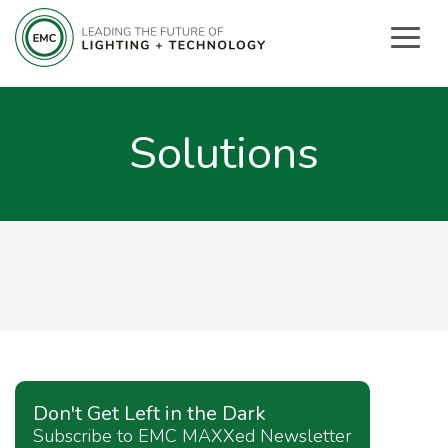
Solutions
Don't Get Left in the Dark
Subscribe to EMC MAXXed Newsletter